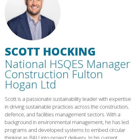
SCOTT HOCKING
National HSQES Manager
Construction Fulton
Hogan Ltd
Scott is a passionate sustainability leader with expertise
in driving sustainable practices across the construction,
defence, and facilities management sectors. With a
background in environmental management, he has led
programs and developed systems to embed circular
thinking as BAU into project delivery. In his current