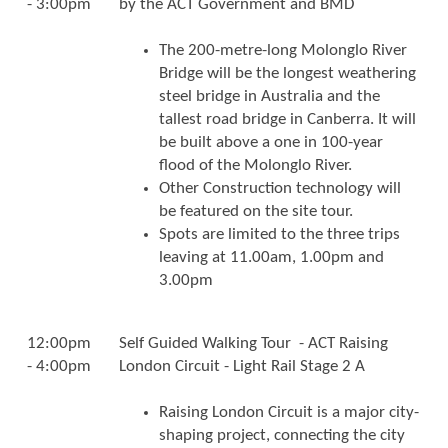
- 3:00pm
by the ACT Government and BMD
The 200-metre-long Molonglo River
Bridge will be the longest weathering
steel bridge in Australia and the
tallest road bridge in Canberra. It will
be built above a one in 100-year
flood of the Molonglo River.
Other Construction technology will
be featured on the site tour.
Spots are limited to the three trips
leaving at 11.00am, 1.00pm and
3.00pm
12:00pm
Self Guided Walking Tour - ACT Raising
- 4:00pm
London Circuit - Light Rail Stage 2 A
Raising London Circuit is a major city-
shaping project, connecting the city