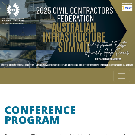
CONFERENCE
PROGRAM