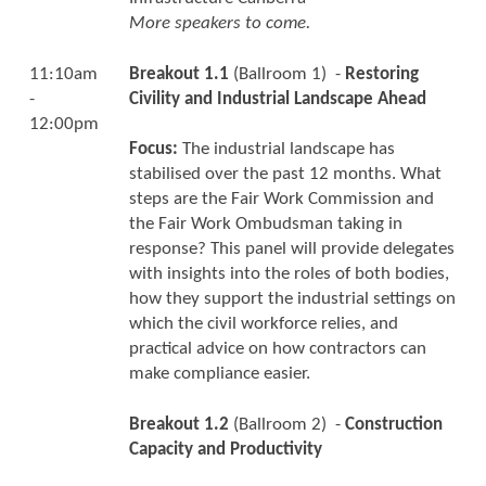
More speakers to come.
11:10am
Breakout 1.1
(Ballroom 1) -
Restoring
-
Civility and Industrial Landscape Ahead
12:00pm
Focus:
The industrial landscape has
stabilised over the past 12 months. What
steps are the Fair Work Commission and
the Fair Work Ombudsman taking in
response? This panel will provide delegates
with insights into the roles of both bodies,
how they support the industrial settings on
which the civil workforce relies, and
practical advice on how contractors can
make compliance easier.
Breakout 1.2
(Ballroom 2) -
Construction
Capacity and Productivity