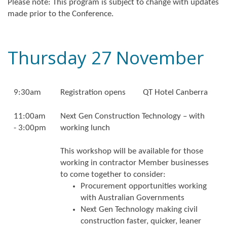
Please note: This program is subject to change with updates
made prior to the Conference.
Thursday 27 November
9:30am
Registration opens
QT Hotel Canberra
11:00am
Next Gen Construction Technology – with
- 3:00pm
working lunch
This workshop will be available for those
working in contractor Member businesses
to come together to consider:
Procurement opportunities working
with Australian Governments
Next Gen Technology making civil
construction faster, quicker, leaner