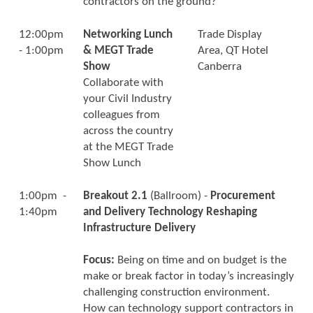
contractors on the ground?
12:00pm
Networking Lunch
Trade Display
- 1:00pm
& MEGT Trade
Area, QT Hotel
Show
Canberra
Collaborate with
your Civil Industry
colleagues from
across the country
at the MEGT Trade
Show Lunch
1:00pm -
Breakout 2.1
(Ballroom) -
Procurement
1:40pm
and Delivery Technology Reshaping
Infrastructure Delivery
Focus:
Being on time and on budget is the
make or break factor in today’s increasingly
challenging construction environment.
How can technology support contractors in