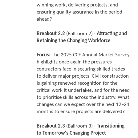
winning work, delivering projects, and
ensuring quality assurance in the period
ahead?
Breakout 2.2
(Ballroom 2) -
Attracting and
Retaining the Changing Workforce
Focus:
The 2025 CCF Annual Market Survey
highlights once again the pressures
contractors face in securing skilled trades
to deliver major projects. Civil construction
is gaining renewed recognition for the
critical work it undertakes, and for the need
to prioritise skills across the industry. What
changes can we expect over the next 12–24
months to ensure projects are delivered?
Breakout 2.3
(Ballroom 3) -
Transitioning
to Tomorrow's Changing Project