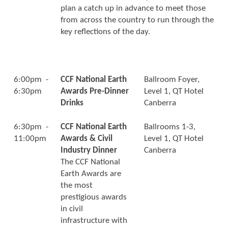
plan a catch up in advance to meet those
from across the country to run through the
key reflections of the day.
6:00pm -
CCF National Earth
Ballroom Foyer,
6:30pm
Awards Pre-Dinner
Level 1, QT Hotel
Drinks
Canberra
6:30pm -
CCF National Earth
Ballrooms 1-3,
11:00pm
Awards & Civil
Level 1, QT Hotel
Industry Dinner
Canberra
The CCF National
Earth Awards are
the most
prestigious awards
in civil
infrastructure with