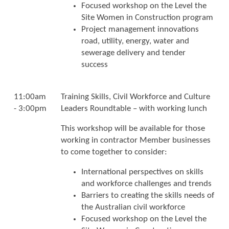
Focused workshop on the Level the
Site Women in Construction program
Project management innovations
road, utility, energy, water and
sewerage delivery and tender
success
11:00am
Training Skills, Civil Workforce and Culture
- 3:00pm
Leaders Roundtable – with working lunch
This workshop will be available for those
working in contractor Member businesses
to come together to consider:
International perspectives on skills
and workforce challenges and trends
Barriers to creating the skills needs of
the Australian civil workforce
Focused workshop on the Level the