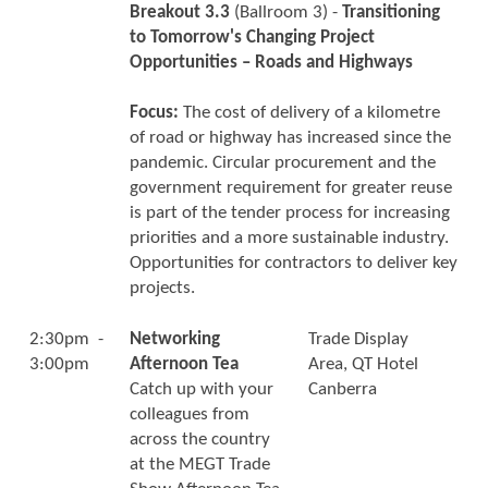
Breakout 3.3
(Ballroom 3) -
Transitioning
to Tomorrow's Changing Project
Opportunities – Roads and Highways
Focus:
The cost of delivery of a kilometre
of road or highway has increased since the
pandemic. Circular procurement and the
government requirement for greater reuse
is part of the tender process for increasing
priorities and a more sustainable industry.
Opportunities for contractors to deliver key
projects.
2:30pm -
Networking
Trade Display
3:00pm
Afternoon Tea
Area, QT Hotel
Catch up with your
Canberra
colleagues from
across the country
at the MEGT Trade