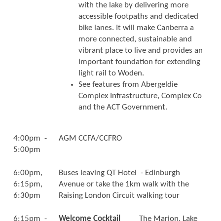
with the lake by delivering more
accessible footpaths and dedicated
bike lanes. It will make Canberra a
more connected, sustainable and
vibrant place to live and provides an
important foundation for extending
light rail to Woden.
See features from Abergeldie
Complex Infrastructure, Complex Co
and the ACT Government.
4:00pm -
AGM CCFA/CCFRO
5:00pm
6:00pm,
Buses leaving QT Hotel - Edinburgh
6:15pm,
Avenue or take the 1km walk with the
6:30pm
Raising London Circuit walking tour
6:15pm -
Welcome Cocktail
The Marion, Lake