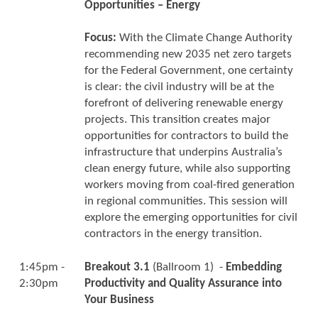
Opportunities – Energy
Focus:
With the Climate Change Authority
recommending new 2035 net zero targets
for the Federal Government, one certainty
is clear: the civil industry will be at the
forefront of delivering renewable energy
projects. This transition creates major
opportunities for contractors to build the
infrastructure that underpins Australia’s
clean energy future, while also supporting
workers moving from coal-fired generation
in regional communities. This session will
explore the emerging opportunities for civil
contractors in the energy transition.
1:45pm -
Breakout 3.1
(Ballroom 1) -
Embedding
2:30pm
Productivity and Quality Assurance into
Your Business