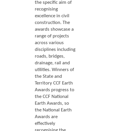
the specific aim of
recognising
excellence in civil
construction. The
awards showcase a
range of projects
across various
disciplines including
roads, bridges,
drainage, rail and
utilities. Winners of
the State and
Territory CCF Earth
Awards progress to
the CCF National
Earth Awards, so
the National Earth
Awards are
effectively
recognising the