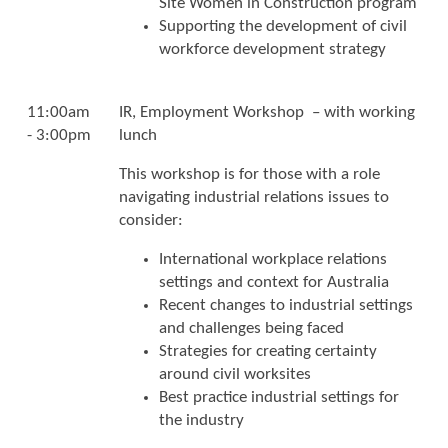
Site Women in Construction program
Supporting the development of civil
workforce development strategy
11:00am
IR, Employment Workshop – with working
- 3:00pm
lunch
This workshop is for those with a role
navigating industrial relations issues to
consider:
International workplace relations
settings and context for Australia
Recent changes to industrial settings
and challenges being faced
Strategies for creating certainty
around civil worksites
Best practice industrial settings for
the industry