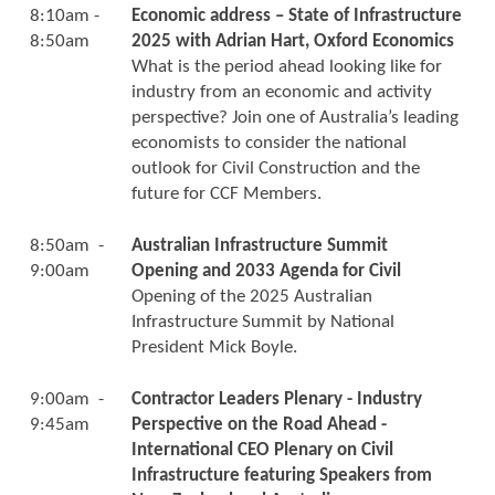
8:10am -
Economic address – State of Infrastructure
8:50am
2025 with Adrian Hart, Oxford Economics
What is the period ahead looking like for
industry from an economic and activity
perspective? Join one of Australia’s leading
economists to consider the national
outlook for Civil Construction and the
future for CCF Members.
8:50am -
Australian Infrastructure Summit
9:00am
Opening and 2033 Agenda for Civil
Opening of the 2025 Australian
Infrastructure Summit by National
President Mick Boyle.
9:00am -
Contractor Leaders Plenary - Industry
9:45am
Perspective on the Road Ahead -
International CEO Plenary on Civil
Infrastructure featuring Speakers from