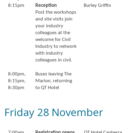
8:15pm
Reception
Burley Griffin
Post the workshops
and site visits join
your industry
colleagues at the
welcome for Civil
Industry to network
with industry
colleagues in civil.
8:00pm,
Buses leaving The
8:15pm,
Marion, returning
8:30pm
to QT Hotel
Friday 28 November
7:00am
Registration opens
QT Hotel Canberra