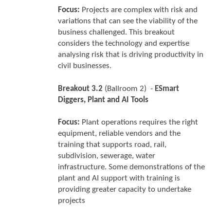
Focus:
Projects are complex with risk and
variations that can see the viability of the
business challenged. This breakout
considers the technology and expertise
analysing risk that is driving productivity in
civil businesses.
Breakout 3.2
(Ballroom 2) -
ESmart
Diggers, Plant and AI Tools
Focus:
Plant operations requires the right
equipment, reliable vendors and the
training that supports road, rail,
subdivision, sewerage, water
infrastructure. Some demonstrations of the
plant and AI support with training is
providing greater capacity to undertake
projects