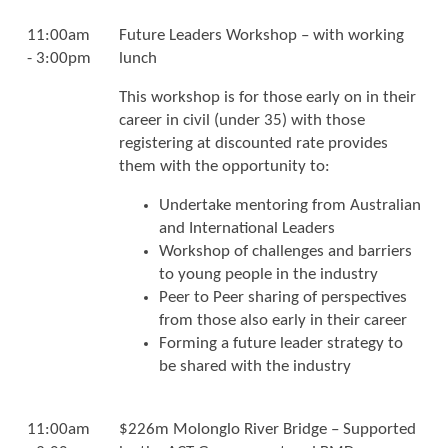
11:00am
Future Leaders Workshop – with working
- 3:00pm
lunch
This workshop is for those early on in their
career in civil (under 35) with those
registering at discounted rate provides
them with the opportunity to:
Undertake mentoring from Australian
and International Leaders
Workshop of challenges and barriers
to young people in the industry
Peer to Peer sharing of perspectives
from those also early in their career
Forming a future leader strategy to
be shared with the industry
11:00am
$226m Molonglo River Bridge – Supported