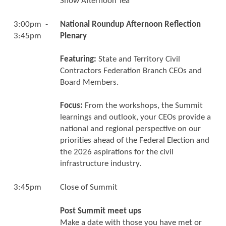
Show Afternoon Tea
3:00pm -
National Roundup Afternoon Reflection
3:45pm
Plenary
Featuring:
State and Territory Civil
Contractors Federation Branch CEOs and
Board Members.
Focus:
From the workshops, the Summit
learnings and outlook, your CEOs provide a
national and regional perspective on our
priorities ahead of the Federal Election and
the 2026 aspirations for the civil
infrastructure industry.
3:45pm
Close of Summit
Post Summit meet ups
Make a date with those you have met or