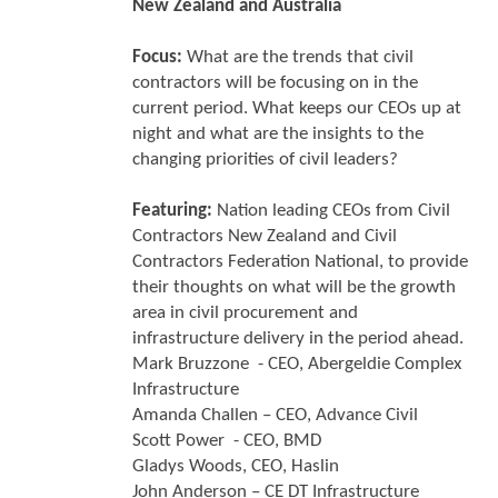
New Zealand and Australia
Focus:
What are the trends that civil
contractors will be focusing on in the
current period. What keeps our CEOs up at
night and what are the insights to the
changing priorities of civil leaders?
Featuring:
Nation leading CEOs from Civil
Contractors New Zealand and Civil
Contractors Federation National, to provide
their thoughts on what will be the growth
area in civil procurement and
infrastructure delivery in the period ahead.
Mark Bruzzone - CEO, Abergeldie Complex
Infrastructure
Amanda Challen – CEO, Advance Civil
Scott Power - CEO, BMD
Gladys Woods, CEO, Haslin
John Anderson – CE DT Infrastructure