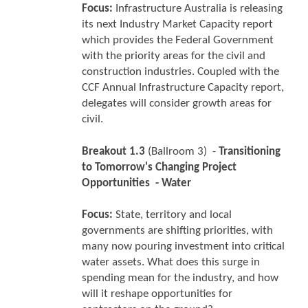
Focus:
Infrastructure Australia is releasing
its next Industry Market Capacity report
which provides the Federal Government
with the priority areas for the civil and
construction industries. Coupled with the
CCF Annual Infrastructure Capacity report,
delegates will consider growth areas for
civil.
Breakout 1.3
(Ballroom 3) -
Transitioning
to Tomorrow's Changing Project
Opportunities - Water
Focus:
State, territory and local
governments are shifting priorities, with
many now pouring investment into critical
water assets. What does this surge in
spending mean for the industry, and how
will it reshape opportunities for