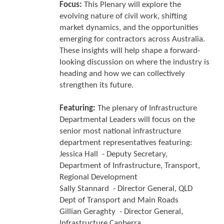
Focus:
This Plenary will explore the
evolving nature of civil work, shifting
market dynamics, and the opportunities
emerging for contractors across Australia.
These insights will help shape a forward-
looking discussion on where the industry is
heading and how we can collectively
strengthen its future.
Featuring:
The plenary of Infrastructure
Departmental Leaders will focus on the
senior most national infrastructure
department representatives featuring:
Jessica Hall - Deputy Secretary,
Department of Infrastructure, Transport,
Regional Development
Sally Stannard - Director General, QLD
Dept of Transport and Main Roads
Gillian Geraghty - Director General,
Infrastructure Canberra