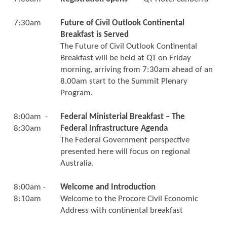
7:30am
Future of Civil Outlook Continental
Breakfast is Served
The Future of Civil Outlook Continental
Breakfast will be held at QT on Friday
morning, arriving from 7:30am ahead of an
8.00am start to the Summit Plenary
Program.
8:00am -
Federal Ministerial Breakfast – The
8:30am
Federal Infrastructure Agenda
The Federal Government perspective
presented here will focus on regional
Australia.
8:00am -
Welcome and Introduction
8:10am
Welcome to the Procore Civil Economic
Address with continental breakfast