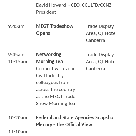
David Howard - CEO, CCL LTD/CCNZ
President
9:45am
MEGT Tradeshow
Trade Display
Opens
Area, QT Hotel
Canberra
9:45am -
Networking
Trade Display
10:15am
Morning Tea
Area, QT Hotel
Connect with your
Canberra
Civil Industry
colleagues from
across the country
at the MEGT Trade
Show Morning Tea
10:20am
Federal and State Agencies Snapshot
-
Plenary - The Official View
11:10am