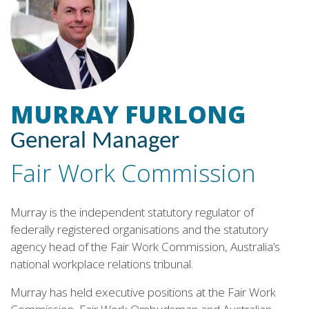
MURRAY FURLONG
General Manager
Fair Work Commission
Murray is the independent statutory regulator of
federally registered organisations and the statutory
agency head of the Fair Work Commission, Australia’s
national workplace relations tribunal.
Murray has held executive positions at the Fair Work