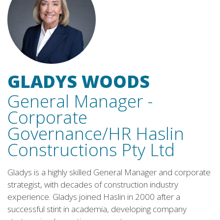
GLADYS WOODS
General Manager -
Corporate
Governance/HR
Haslin
Constructions Pty Ltd
Gladys is a highly skilled General Manager and corporate
strategist, with decades of construction industry
experience. Gladys joined Haslin in 2000 after a
successful stint in academia, developing company