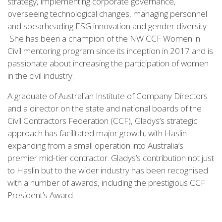
strategy, implementing corporate governance,
overseeing technological changes, managing personnel
and spearheading ESG innovation and gender diversity.
She has been a champion of the NW CCF Women in
Civil mentoring program since its inception in 2017 and is
passionate about increasing the participation of women
in the civil industry.
A graduate of Australian Institute of Company Directors
and a director on the state and national boards of the
Civil Contractors Federation (CCF), Gladys’s strategic
approach has facilitated major growth, with Haslin
expanding from a small operation into Australia’s
premier mid-tier contractor. Gladys’s contribution not just
to Haslin but to the wider industry has been recognised
with a number of awards, including the prestigious CCF
President’s Award.