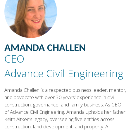
AMANDA CHALLEN
CEO
Advance Civil Engineering
Amanda Challen is a respected business leader, mentor,
and advocate with over 30 years’ experience in civil
construction, governance, and family business. As CEO
of Advance Civil Engineering, Amanda upholds her father
Keith Aitken’s legacy, overseeing five entities across
construction, land development, and property. A