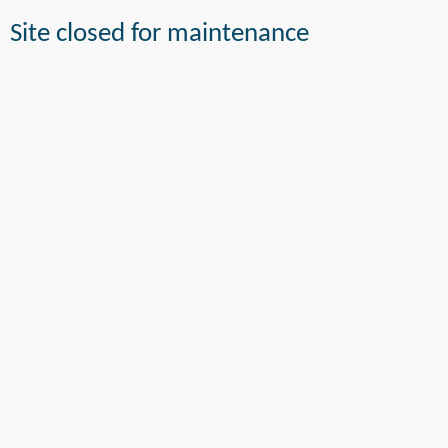
Site closed for maintenance